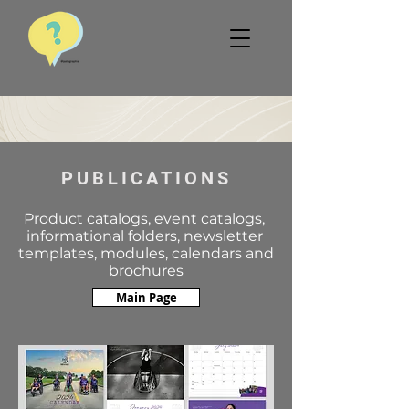
PUBLICATIONS
Product catalogs, event catalogs,
informational folders, newsletter
templates, modules, calendars and
brochures
Main Page