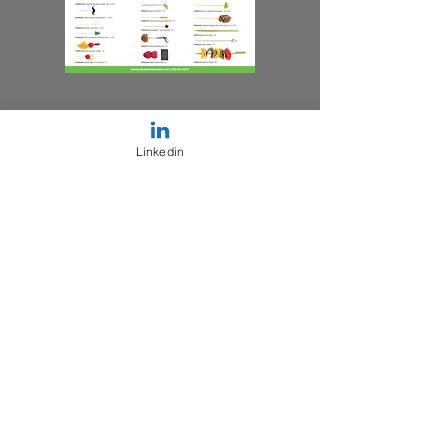
Linkedin